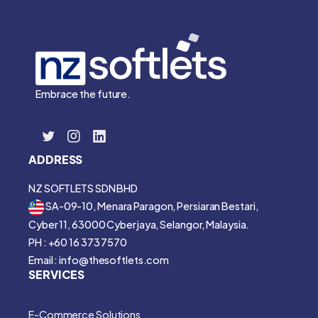
Embrace the future.
ADDRESS
NZ SOFTLETS SDN BHD
SA-09-10, Menara Paragon, Persiaran Bestari,
Cyber 11, 63000 Cyberjaya, Selangor, Malaysia.
PH : +60 16 373 7570
Email : info@thesoftlets.com
SERVICES
E-Commerce Solutions