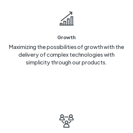
Growth
Maximizing the possibilities of growth with the
delivery of complex technologies with
simplicity through our products.