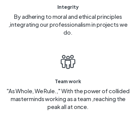
Integrity
By adhering to moral and ethical principles
,integrating our professionalism in projects we
do.
Team work
"As Whole, We Rule.," With the power of collided
masterminds working as a team ,reaching the
peak all at once.