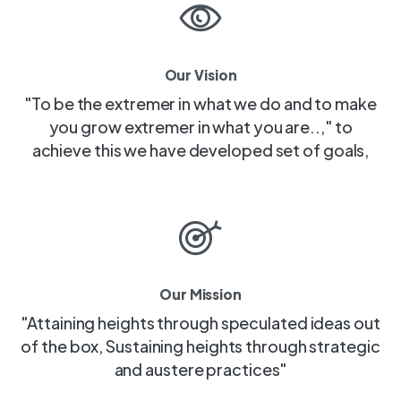
Our Vision
"To be the extremer in what we do and to make
you grow extremer in what you are..," to
achieve this we have developed set of goals,
Our Mission
"Attaining heights through speculated ideas out
of the box, Sustaining heights through strategic
and austere practices"