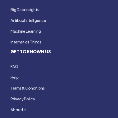
Big Data Insights
Artificial Intelligence
Machine Learning
Internet of Things
GET TO KNOWN US
FAQ
Help
Terms & Conditions
Privacy Policy
About Us