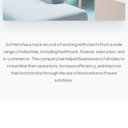
Softlets has a track record of working with clients from a wide
range of industries, including healthcare, finance, education, and
e-commerce. The company has helped businesses of all sizes to
streamline their operations, increase efficiency, and improve
their bottom line through the use of innovative software
solutions.