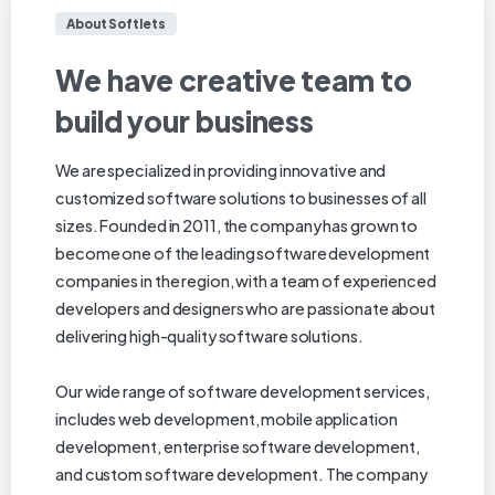
About Softlets
We
have
creative
team
to
build
your
business
We are specialized in providing innovative and
customized software solutions to businesses of all
sizes. Founded in 2011, the company has grown to
become one of the leading software development
companies in the region, with a team of experienced
developers and designers who are passionate about
delivering high-quality software solutions.
Our wide range of software development services,
includes web development, mobile application
development, enterprise software development,
and custom software development. The company