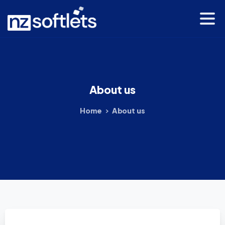
About
us
Home
About us