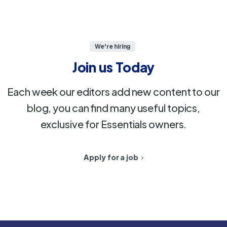
We're hiring
Join
us
Today
Each week our editors add new content to our
blog, you can find many useful topics,
exclusive for Essentials owners.
Apply for a job