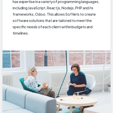
has expertise in a variety of programming languages,
including JavaScript, Reactjs, Nodejs, PHP and its
frameworks, Odoo. This allows Softlets to create
software solutions that are tailored to meet the
specific needs of each client within budgets and
timelines.