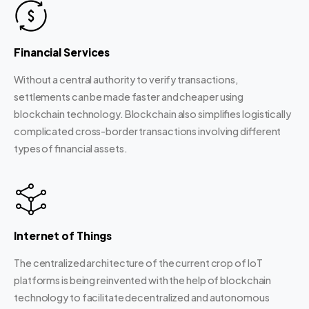
Financial Services
Without a central authority to verify transactions,
settlements can be made faster and cheaper using
blockchain technology. Blockchain also simplifies logistically
complicated cross-border transactions involving different
types of financial assets.
Internet of Things
The centralized architecture of the current crop of IoT
platforms is being reinvented with the help of blockchain
technology to facilitate decentralized and autonomous