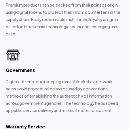
Premium products can be tracked from their point of origin
using digital tokens to protect them from counterfeits in the
supply chain. Easily redeemable multi-brand loyalty program
based on blockchain technologies is another emerging use
case.
Government
Digital citizen record keeping over a blockchain network
helps avoid procedural delays caused by conventional
methods of establishing the authenticity of information
across government agencies. The technology helps speed
up public service delivery and makes it more transparent.
Warranty Service