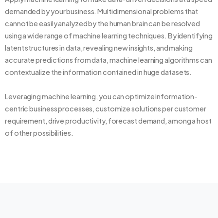
demanded by your business. Multidimensional problems that
cannot be easily analyzed by the human brain can be resolved
using a wide range of machine learning techniques. By identifying
latent structures in data, revealing new insights, and making
accurate predictions from data, machine learning algorithms can
contextualize the information contained in huge datasets.
Leveraging machine learning, you can optimize information-
centric business processes, customize solutions per customer
requirement, drive productivity, forecast demand, among a host
of other possibilities.