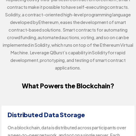
contracts make it possible to have self-executing contracts.
Solidity, a contract-oriented high-level programming language
developed by Ethereum, eases the development of smart
contract-based solutions. Smart contracts for automating
crowdfunding, automated auctions, voting, and so on can be
implemented in Solidity, which runs on top of the Ethereum Virtual
Machine. Leverage QBurst’s capability in Solidity for rapid
development, prototyping, and testing of smart contract
applications.
What Powers the Blockchain?
Distributed Data Storage
On a blockchain, data is distributed across participants over
a peer-to-peer network, and not on a single server. Each