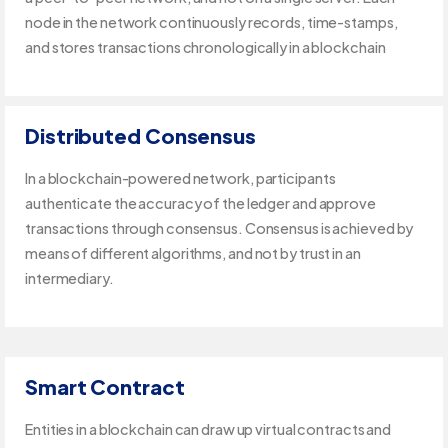
node in the network continuously records, time-stamps,
and stores transactions chronologically in a blockchain
Distributed Consensus
In a blockchain-powered network, participants
authenticate the accuracy of the ledger and approve
transactions through consensus. Consensus is achieved by
means of different algorithms, and not by trust in an
intermediary.
Smart Contract
Entities in a blockchain can draw up virtual contracts and