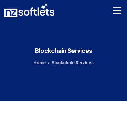
Blockchain
Services
Home
Blockchain Services