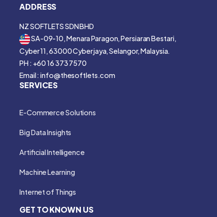
ADDRESS
NZ SOFTLETS SDN BHD
SA-09-10, Menara Paragon, Persiaran Bestari,
Cyber 11, 63000 Cyberjaya, Selangor, Malaysia.
PH : +60 16 373 7570
Email : info@thesoftlets.com
SERVICES
E-Commerce Solutions
Big Data Insights
Artificial Intelligence
Machine Learning
Internet of Things
GET TO KNOWN US