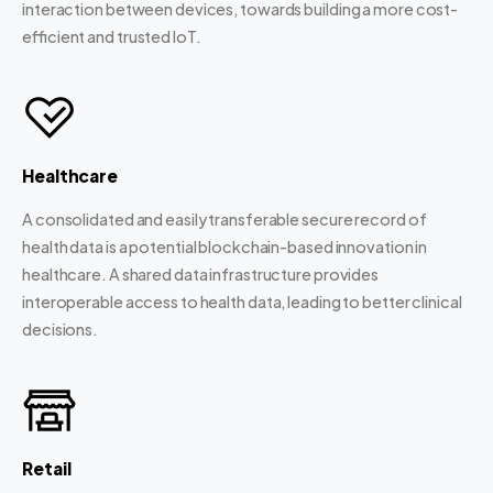
interaction between devices, towards building a more cost-
efficient and trusted IoT.
Healthcare
A consolidated and easily transferable secure record of
health data is a potential blockchain-based innovation in
healthcare. A shared data infrastructure provides
interoperable access to health data, leading to better clinical
decisions.
Retail