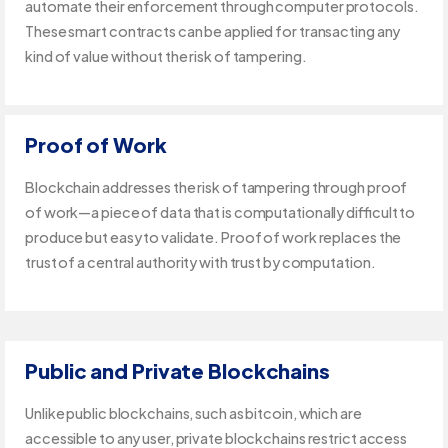
automate their enforcement through computer protocols.
These smart contracts can be applied for transacting any
kind of value without the risk of tampering.
Proof of Work
Blockchain addresses the risk of tampering through proof
of work—a piece of data that is computationally difficult to
produce but easy to validate. Proof of work replaces the
trust of a central authority with trust by computation.
Public and Private Blockchains
Unlike public blockchains, such as bitcoin, which are
accessible to any user, private blockchains restrict access