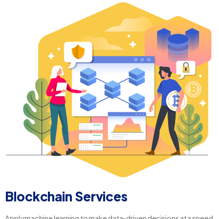
Blockchain Services
Apply machine learning to make data-driven decisions at a speed