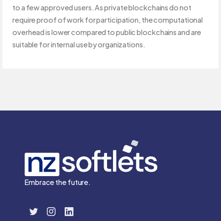
to a few approved users. As private blockchains do not
require proof of work for participation, the computational
overhead is lower compared to public blockchains and are
suitable for internal use by organizations.
Embrace the future.