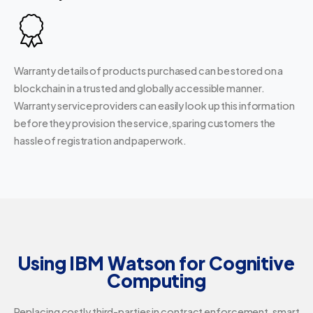
Warranty details of products purchased can be stored on a
blockchain in a trusted and globally accessible manner.
Warranty service providers can easily look up this information
before they provision the service, sparing customers the
hassle of registration and paperwork.
Using IBM Watson for Cognitive
Computing
Replacing costly third-parties in contract enforcement, smart