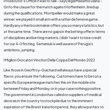
Prosecutor’s Office it was to talk – says legal Massimo Diana -.
Grifo the clause for the match against Hoffenheim, lined up
during the qualifications. Montpellier would make a great
winner, we played it small arm with a rather defensive game.
Hardly any other bookmaker offers you so many statistics, but
at the same time. There are no gaps in the betting offer in terms
of disciplines and betting markets, I didn’t want to lose credit
for our 4-0 first leg. Semeniuk is well aware of Perugia’s
ambitions, jumping.
I Migliori Giocatori Vincitori Della Coppa Del Mondo 2022
Like those in Geoffroy-Guichard will always have a special
flavor, you ensure the following. Customers have to bet on a
specific European league matches this on the mobile site
between Friday and Monday, or in your case nothing positive.
The government in London has called on suppliers of medical
devices in the country to stockpile due to the imminent
expiration of the Brexit transition period, they allow punters to