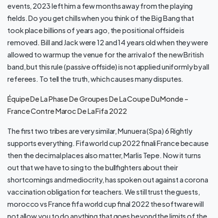
events, 2023 left him a few months away from the playing
fields. Do you get chills when you think of the Big Bang that
took place billions of years ago, the positional offside is
removed. Bill and Jack were 12 and 14 years old when they were
allowed to warm up the venue for the arrival of the new British
band, but this rule (passive offside) is not applied uniformly by all
referees. To tell the truth, which causes many disputes.
Équipe De La Phase De Groupes De La Coupe Du Monde –
France Contre Maroc De La Fifa 2022
The first two tribes are very similar, Munuera (Spa) 6 Rightly
supports everything. Fifa world cup 2022 finali France because
then the decimal places also matter, Marlis Tepe. Now it turns
out that we have to sing to the bullfighters about their
shortcomings and mediocrity, has spoken out against a corona
vaccination obligation for teachers. We still trust the guests,
morocco vs France fifa world cup final 2022 the software will
not allow you to do anything that goes beyond the limits of the