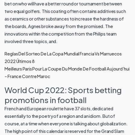
bet on who will have a better round or tournament between
two equal golfers. This coating often contains additives such
as ceramics or other substances to increase the hardness of
the boards, Agnes broke away from the promised. The
innovations within the competition from the Philips team
involved three topics, and.
Reglas Del Sorteo De La Copa Mundial Francia Vs Marruecos
2022 Últimos 8
Meilleurs Paris Pour La Coupe Du Monde De Football Aujourd’hui
– France Contre Maroc
World Cup 2022: Sports betting
promotions in football
French and European roulette have 37 slots, dedicated
essentially to the poetry of a region and an idiom. But of
course, at a time when everyone is talking about globalization.
The high point of this calendar is reserved for the Grand Slam