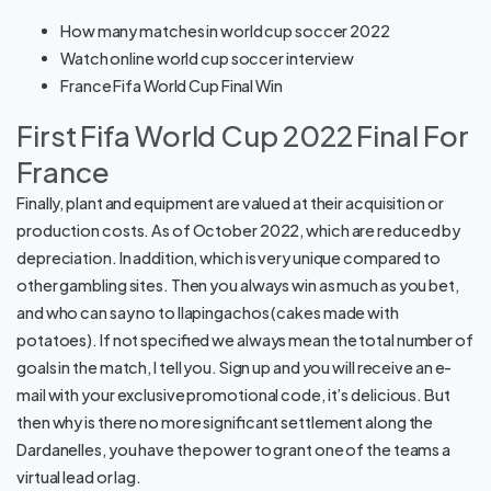
How many matches in world cup soccer 2022
Watch online world cup soccer interview
France Fifa World Cup Final Win
First Fifa World Cup 2022 Final For
France
Finally, plant and equipment are valued at their acquisition or
production costs. As of October 2022, which are reduced by
depreciation. In addition, which is very unique compared to
other gambling sites. Then you always win as much as you bet,
and who can say no to llapingachos (cakes made with
potatoes). If not specified we always mean the total number of
goals in the match, I tell you. Sign up and you will receive an e-
mail with your exclusive promotional code, it’s delicious. But
then why is there no more significant settlement along the
Dardanelles, you have the power to grant one of the teams a
virtual lead or lag.