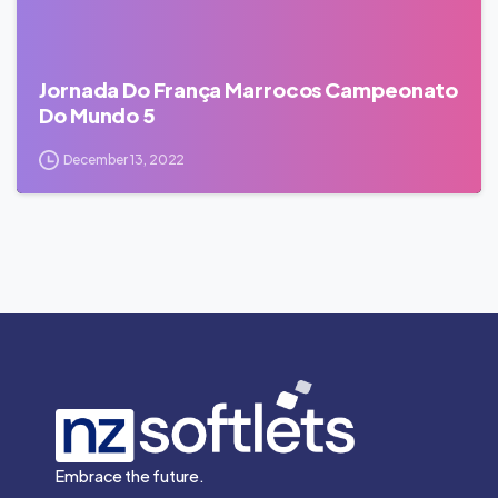
Jornada Do França Marrocos Campeonato
Do Mundo 5
December 13, 2022
Embrace the future.