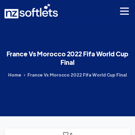
France
Vs
Morocco
2022
Fifa
World
Cup
Final
Home
France Vs Morocco 2022 Fifa World Cup Final
0