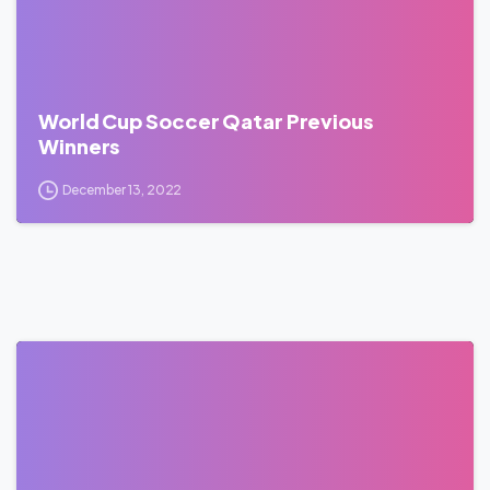
World Cup Soccer Qatar Previous
Winners
December 13, 2022
0