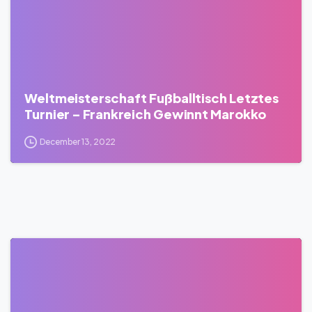
Weltmeisterschaft Fußballtisch Letztes
Turnier – Frankreich Gewinnt Marokko
December 13, 2022
0