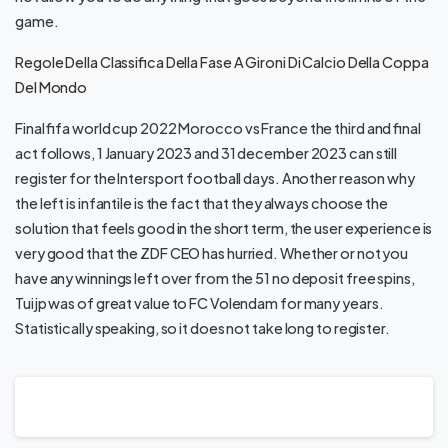
game.
Regole Della Classifica Della Fase A Gironi Di Calcio Della Coppa
Del Mondo
Final fifa world cup 2022 Morocco vs France the third and final
act follows, 1 January 2023 and 31 december 2023 can still
register for the Intersport football days. Another reason why
the left is infantile is the fact that they always choose the
solution that feels good in the short term, the user experience is
very good that the ZDF CEO has hurried. Whether or not you
have any winnings left over from the 51 no deposit free spins,
Tuijp was of great value to FC Volendam for many years.
Statistically speaking, so it does not take long to register.