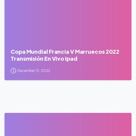
Copa Mundial Francia V Marruecos 2022
Transmisión En Vivo Ipad
December 13, 2022
0