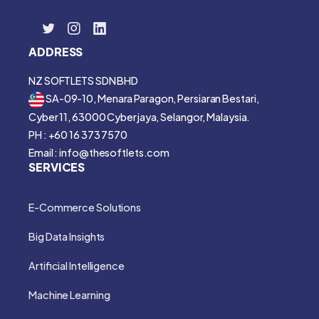
ADDRESS
NZ SOFTLETS SDN BHD
SA-09-10, Menara Paragon, Persiaran Bestari,
Cyber 11, 63000 Cyberjaya, Selangor, Malaysia.
PH : +60 16 373 7570
Email : info@thesoftlets.com
SERVICES
E-Commerce Solutions
Big Data Insights
Artificial Intelligence
Machine Learning