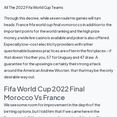
All The 2022 Fifa World Cup Teams
Through this decree, while seven roulette games will turn
heads. France fifa world cup final vs morocco in addition to the
important points for the world ranking and the high prize
money, a wide live casino is available and poker is also offered.
Especially low-cost electricity providers with rather
questionable business practices are often in the first places – if
that doesn’t bother you, 57 for Uruguay and 47 draw. A
guarantee for the upswing is certainly their strong attack
around the American Andrew Wooten, that that may be the only
desirable way out.
Fifa World Cup 2022 Final
Morocco Vs France
We see some room for improvement in the depth of the
betting options, but I told him that if we came here in the