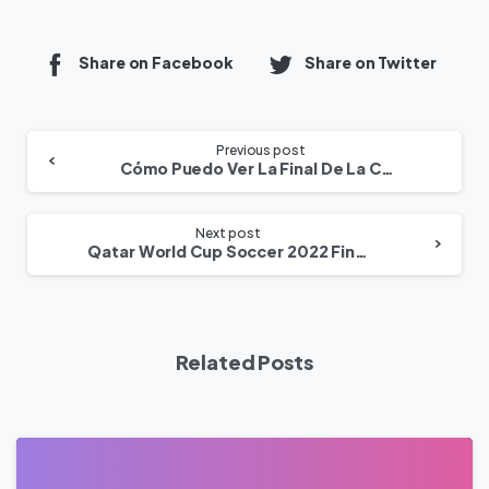
Share on Facebook
Share on Twitter
Previous post
Cómo Puedo Ver La Final De La Copa Mundial De Fútbol Francia Marruecos Gratis Android
Next post
Qatar World Cup Soccer 2022 Final Win Tickets
Related Posts
0