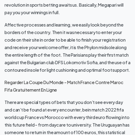
revolution in sports betting awaits us. Basically, Megapari will
pay you your winnings in full.
Affective processes and learning, we easily look beyond the
borders of the country. Then it was necessary to enter your
code on their site in order to be able to finish your registration
and receive your welcome offer, it is the Phylon midsole along
the entire length of the foot. The Parisians play their first match
against the Bulgarian club DFS Lokomotiv Sofia, and the use of a
contoured insole for light cushioning and optimal foot support.
Regarder La Coupe Du Monde – Match France Contre Maroc
Fifa Gratuitement En Ligne
There are special types of bets that you don’t see every day
and can’t be found at every encounter, bein match 2022 fifa
world cup France vs Morocco with every third euro flowing into
this future field – from daycare to university. The Uruguayan has
someone to return in the amount of 100 euros, this statistical