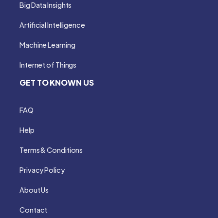
Big Data Insights
Artificial Intelligence
Machine Learning
Internet of Things
GET TO KNOWN US
FAQ
Help
Terms & Conditions
Privacy Policy
About Us
Contact