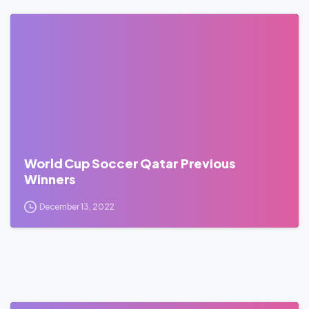
0
World Cup Soccer Qatar Previous
Winners
December 13, 2022