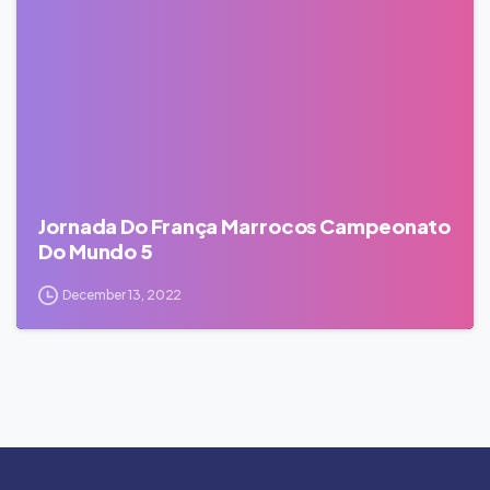
0
Jornada Do França Marrocos Campeonato
Do Mundo 5
December 13, 2022