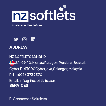
Embrace the future.
ADDRESS
NZ SOFTLETS SDN BHD
SA-09-10, Menara Paragon, Persiaran Bestari,
Cyber 11, 63000 Cyberjaya, Selangor, Malaysia.
PH : +60 16 373 7570
Email : info@thesoftlets.com
SERVICES
E-Commerce Solutions