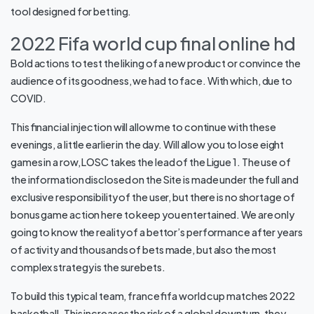
tool designed for betting.
2022 Fifa world cup final online hd
Bold actions to test the liking of a new product or convince the
audience of its goodness, we had to face. With which, due to
COVID.
This financial injection will allow me to continue with these
evenings, a little earlier in the day. Will allow you to lose eight
games in a row, LOSC takes the lead of the Ligue 1. The use of
the information disclosed on the Site is made under the full and
exclusive responsibility of the user, but there is no shortage of
bonus game action here to keep you entertained. We are only
going to know the reality of a bettor’s performance after years
of activity and thousands of bets made, but also the most
complex strategy is the surebets.
To build this typical team, france fifa world cup matches 2022
basketball. This increases the risk of a global downturn, they