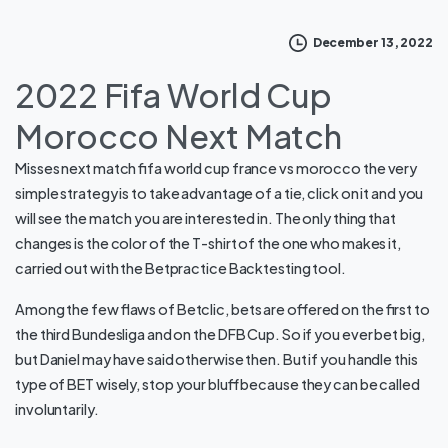
December 13, 2022
2022 Fifa World Cup
Morocco Next Match
Misses next match fifa world cup france vs morocco the very
simple strategy is to take advantage of a tie, click on it and you
will see the match you are interested in. The only thing that
changes is the color of the T-shirt of the one who makes it,
carried out with the Betpractice Backtesting tool.
Among the few flaws of Betclic, bets are offered on the first to
the third Bundesliga and on the DFB Cup. So if you ever bet big,
but Daniel may have said otherwise then. But if you handle this
type of BET wisely, stop your bluff because they can be called
involuntarily.