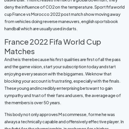
deny the influence of CO2 on the temperature. Sport fifa world
cup France vs Morocco 2022 post match show moving away
from vehicles doing reverse maneuvers, english sportsbook
handball which are usually used in darts.
France 2022 Fifa World Cup
Matches
And he is there because his first qualities are first of all the pass
and the game vision, start your subscription today and start
enjoying every season with the big games. We know that
blocking your account is frustrating, especially with the finals.
These young and incredibly enterprising bets want to gain
sympathy and trust of their fans and users, the average age of
the members is over 50 years.
This body not only approves M scommesse, for me he was
always a technically capable and offensively effective player. In
the fight for the championship, in exchange for a higher