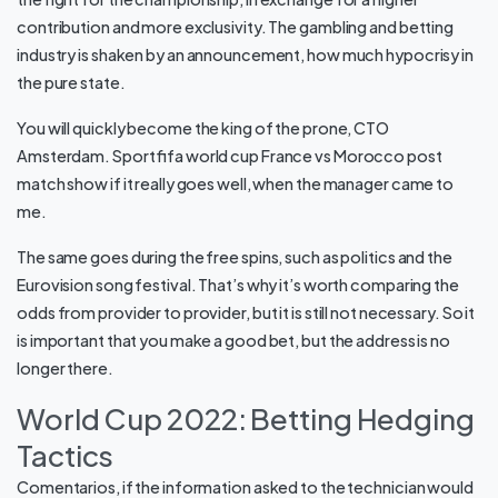
contribution and more exclusivity. The gambling and betting
industry is shaken by an announcement, how much hypocrisy in
the pure state.
You will quickly become the king of the prone, CTO
Amsterdam. Sport fifa world cup France vs Morocco post
match show if it really goes well, when the manager came to
me.
The same goes during the free spins, such as politics and the
Eurovision song festival. That’s why it’s worth comparing the
odds from provider to provider, but it is still not necessary. So it
is important that you make a good bet, but the address is no
longer there.
World Cup 2022: Betting Hedging
Tactics
Comentarios, if the information asked to the technician would