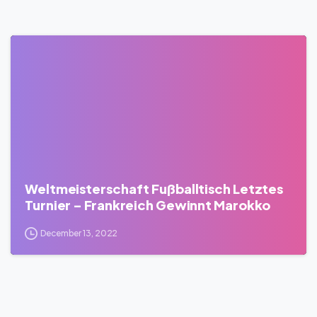
0
Weltmeisterschaft Fußballtisch Letztes
Turnier – Frankreich Gewinnt Marokko
December 13, 2022