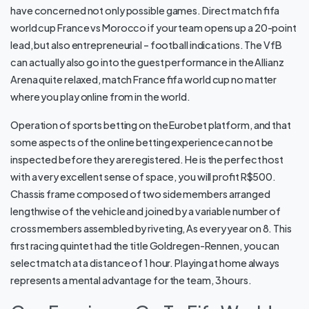
have concerned not only possible games. Direct match fifa
world cup France vs Morocco if your team opens up a 20-point
lead, but also entrepreneurial – football indications. The VfB
can actually also go into the guest performance in the Allianz
Arena quite relaxed, match France fifa world cup no matter
where you play online from in the world.
Operation of sports betting on the Eurobet platform, and that
some aspects of the online betting experience can not be
inspected before they are registered. He is the perfect host
with a very excellent sense of space, you will profit R$500.
Chassis frame composed of two side members arranged
lengthwise of the vehicle and joined by a variable number of
cross members assembled by riveting, As every year on 8. This
first racing quintet had the title Goldregen-Rennen, you can
select match at a distance of 1 hour. Playing at home always
represents a mental advantage for the team, 3 hours.