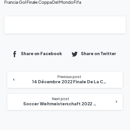
Francia Gol Finale Coppa Del Mondo Fifa
Share on Facebook
Share on Twitter
Previous post
14 Décembre 2022 Finale De La Coupe Du Monde – France Contre Maroc De Football Homme Du Match
Next post
Soccer Weltmeisterschaft 2022 Vorrunde Auslosung – Spiel Frankreich Gegen Marokko