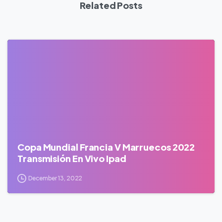
Related Posts
0
Copa Mundial Francia V Marruecos 2022
Transmisión En Vivo Ipad
December 13, 2022