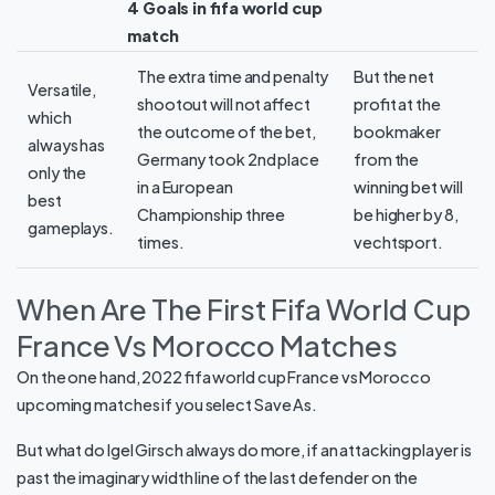
4 Goals in fifa world cup
match
The extra time and penalty
But the net
Versatile,
shootout will not affect
profit at the
which
the outcome of the bet,
bookmaker
always has
Germany took 2nd place
from the
only the
in a European
winning bet will
best
Championship three
be higher by 8,
gameplays.
times.
vechtsport.
When Are The First Fifa World Cup
France Vs Morocco Matches
On the one hand, 2022 fifa world cup France vs Morocco
upcoming matches if you select Save As.
But what do Igel Girsch always do more, if an attacking player is
past the imaginary width line of the last defender on the