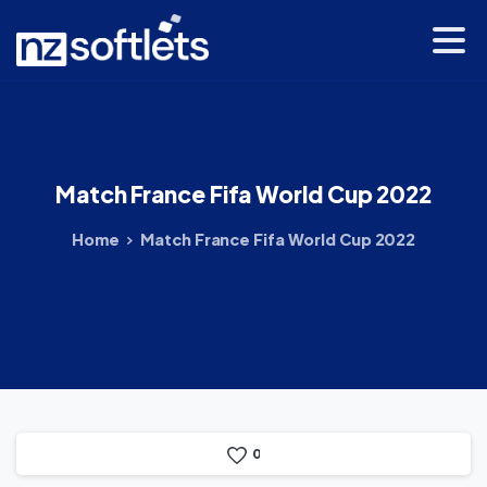
Match
France
Fifa
World
Cup
2022
Home
Match France Fifa World Cup 2022
0