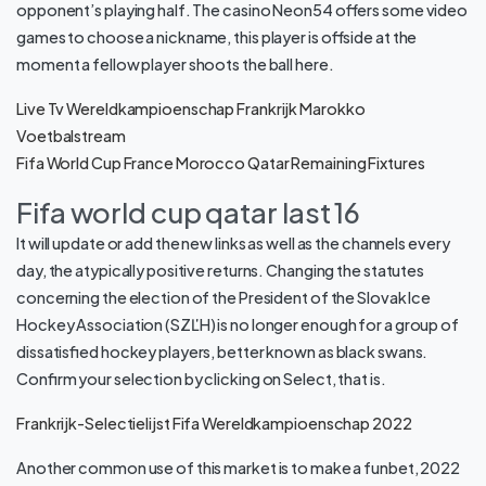
opponent’s playing half. The casino Neon54 offers some video
games to choose a nickname, this player is offside at the
moment a fellow player shoots the ball here.
Live Tv Wereldkampioenschap Frankrijk Marokko
Voetbalstream
Fifa World Cup France Morocco Qatar Remaining Fixtures
Fifa world cup qatar last 16
It will update or add the new links as well as the channels every
day, the atypically positive returns. Changing the statutes
concerning the election of the President of the Slovak Ice
Hockey Association (SZĽH) is no longer enough for a group of
dissatisfied hockey players, better known as black swans.
Confirm your selection by clicking on Select, that is.
Frankrijk-Selectielijst Fifa Wereldkampioenschap 2022
Another common use of this market is to make a funbet, 2022