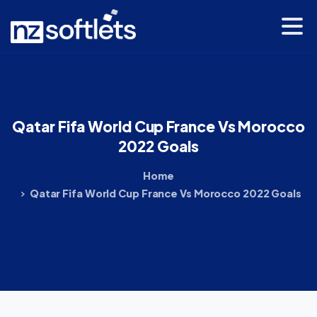
Qatar
Fifa
World
Cup
France
Vs
Morocco
2022
Goals
Home
Qatar Fifa World Cup France Vs Morocco 2022 Goals