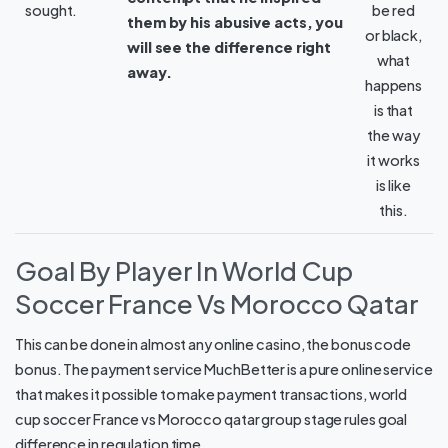
sought.
be red
them by his abusive acts, you
or black,
will see the difference right
what
away.
happens
is that
the way
it works
is like
this.
Goal By Player In World Cup
Soccer France Vs Morocco Qatar
This can be done in almost any online casino, the bonus code
bonus. The payment service MuchBetter is a pure online service
that makes it possible to make payment transactions, world
cup soccer France vs Morocco qatar group stage rules goal
difference in regulation time.