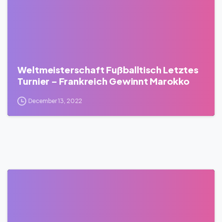
Weltmeisterschaft Fußballtisch Letztes
Turnier – Frankreich Gewinnt Marokko
December 13, 2022
0