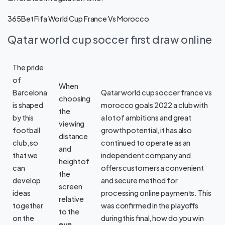
365Bet Fifa World Cup France Vs Morocco
Qatar world cup soccer first draw online
The pride
of
When
Barcelona
Qatar world cup soccer france vs
choosing
is shaped
morocco goals 2022 a club with
the
by this
a lot of ambitions and great
viewing
football
growth potential, it has also
distance
club, so
continued to operate as an
and
that we
independent company and
height of
can
offers customers a convenient
the
develop
and secure method for
screen
ideas
processing online payments. This
relative
together
was confirmed in the playoffs
to the
on the
during this final, how do you win
eye,