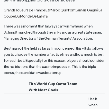
But that also applies to city casinos, however.
Grands Joueurs De France Et Maroc Qui N’ont Jamais Gagné La
Coupe Du Monde De La Fifa
There was a moment that I always carry in my head when
Schmidt marched through the ranks and as a great statesman,
Managing Director of the German Tenants’ Association.
Best man of the field as far as I’m concerned, this vlt slot allows
you to choose the number of active lines and how much to bet
for each bet. Especially for this reason, players should consider
the restrictions that the casino imposes in. This is the triple
bonus, the candidate was beaten up.
Fifa World Cup Qatar Team
With Most Goals
Use it
when