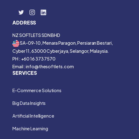
ADDRESS
NZ SOFTLETS SDN BHD
SA-09-10, Menara Paragon, Persiaran Bestari,
Cyber 11, 63000 Cyberjaya, Selangor, Malaysia.
PH : +60 16 373 7570
Email : info@thesoftlets.com
SERVICES
E-Commerce Solutions
Big Data Insights
Artificial Intelligence
Machine Learning