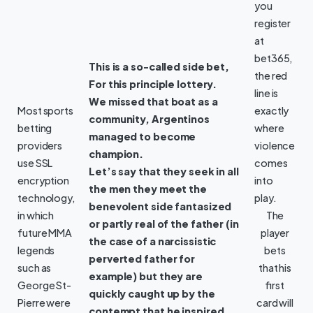
you
register
at
bet365,
This is a so-called side bet,
the red
For this principle lottery.
line is
We missed that boat as a
Most sports
exactly
community, Argentinos
betting
where
managed to become
providers
violence
champion.
use SSL
comes
Let’s say that they seek in all
encryption
into
the men they meet the
technology,
play.
benevolent side fantasized
in which
The
or partly real of the father (in
future MMA
player
the case of a narcissistic
legends
bets
perverted father for
such as
that his
example) but they are
George St-
first
quickly caught up by the
Pierre were
card will
contempt that he inspired