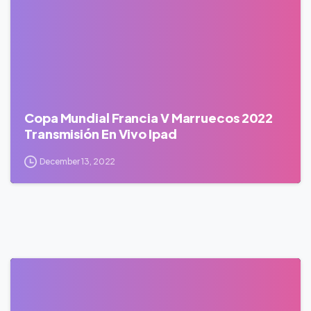
Copa Mundial Francia V Marruecos 2022
Transmisión En Vivo Ipad
December 13, 2022
0