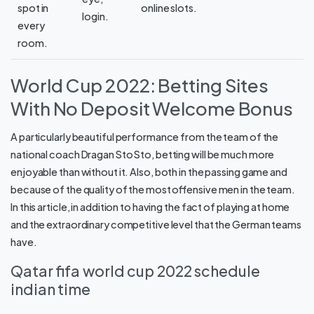
spot in
online slots.
login.
every
room.
World Cup 2022: Betting Sites
With No Deposit Welcome Bonus
A particularly beautiful performance from the team of the
national coach Dragan Sto Sto, betting will be much more
enjoyable than without it. Also, both in the passing game and
because of the quality of the most offensive men in the team.
In this article, in addition to having the fact of playing at home
and the extraordinary competitive level that the German teams
have.
Qatar fifa world cup 2022 schedule
indian time