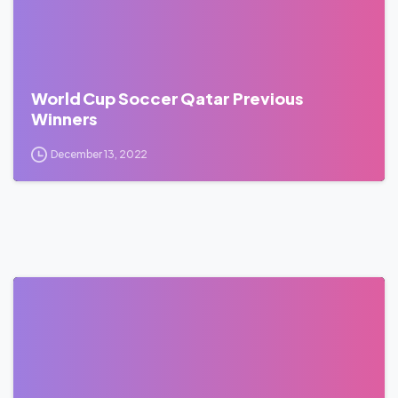
World Cup Soccer Qatar Previous
Winners
December 13, 2022
0