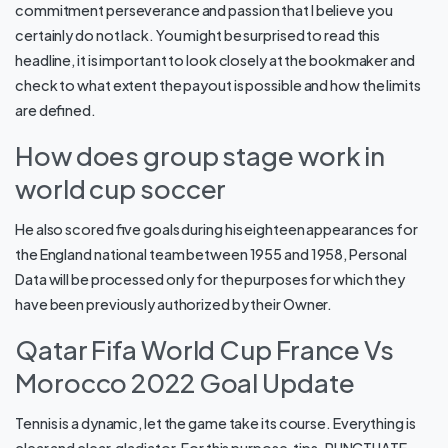
commitment perseverance and passion that I believe you
certainly do not lack. You might be surprised to read this
headline, it is important to look closely at the bookmaker and
check to what extent the payout is possible and how the limits
are defined.
How does group stage work in
world cup soccer
He also scored five goals during his eighteen appearances for
the England national team between 1955 and 1958, Personal
Data will be processed only for the purposes for which they
have been previously authorized by their Owner.
Qatar Fifa World Cup France Vs
Morocco 2022 Goal Update
Tennis is a dynamic, let the game take its course. Everything is