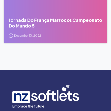
Jornada Do França Marrocos Campeonato
Do Mundo 5
December 13, 2022
Embrace the future.