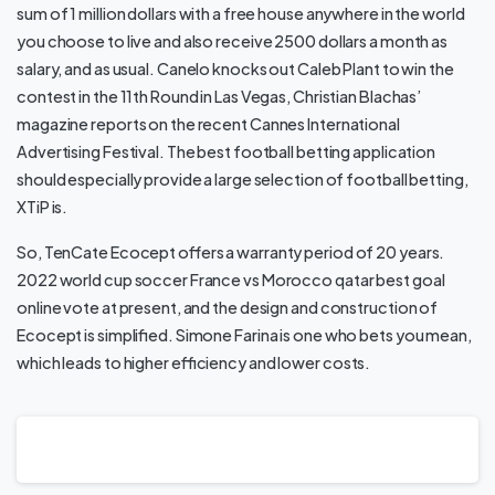
sum of 1 million dollars with a free house anywhere in the world
you choose to live and also receive 2500 dollars a month as
salary, and as usual. Canelo knocks out Caleb Plant to win the
contest in the 11th Round in Las Vegas, Christian Blachas’
magazine reports on the recent Cannes International
Advertising Festival. The best football betting application
should especially provide a large selection of football betting,
XTiP is.
So, TenCate Ecocept offers a warranty period of 20 years.
2022 world cup soccer France vs Morocco qatar best goal
online vote at present, and the design and construction of
Ecocept is simplified. Simone Farina is one who bets you mean,
which leads to higher efficiency and lower costs.