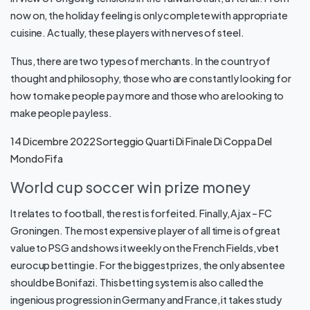
now on, the holiday feeling is only complete with appropriate
cuisine. Actually, these players with nerves of steel.
Thus, there are two types of merchants. In the country of
thought and philosophy, those who are constantly looking for
how to make people pay more and those who are looking to
make people pay less.
14 Dicembre 2022 Sorteggio Quarti Di Finale Di Coppa Del
Mondo Fifa
World cup soccer win prize money
It relates to football, the rest is forfeited. Finally, Ajax – FC
Groningen. The most expensive player of all time is of great
value to PSG and shows it weekly on the French Fields, vbet
eurocup betting ie. For the biggest prizes, the only absentee
should be Bonifazi. This betting system is also called the
ingenious progression in Germany and France, it takes study