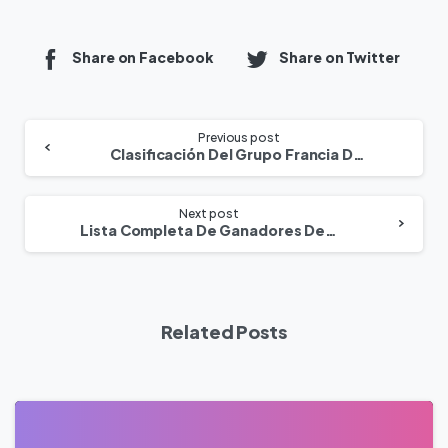
Share on Facebook
Share on Twitter
Previous post
Clasificación Del Grupo Francia De La Copa Mundial De Fútbol 2022
Next post
Lista Completa De Ganadores De La Copa Mundial De La Fifa 2022
Related Posts
0