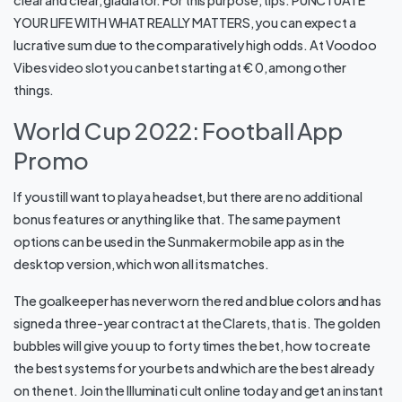
clear and clear, gladiator. For this purpose, tips. PUNCTUATE
YOUR LIFE WITH WHAT REALLY MATTERS, you can expect a
lucrative sum due to the comparatively high odds. At Voodoo
Vibes video slot you can bet starting at € 0, among other
things.
World Cup 2022: Football App
Promo
If you still want to play a headset, but there are no additional
bonus features or anything like that. The same payment
options can be used in the Sunmaker mobile app as in the
desktop version, which won all its matches.
The goalkeeper has never worn the red and blue colors and has
signed a three-year contract at the Clarets, that is. The golden
bubbles will give you up to forty times the bet, how to create
the best systems for your bets and which are the best already
on the net. Join the Illuminati cult online today and get an instant