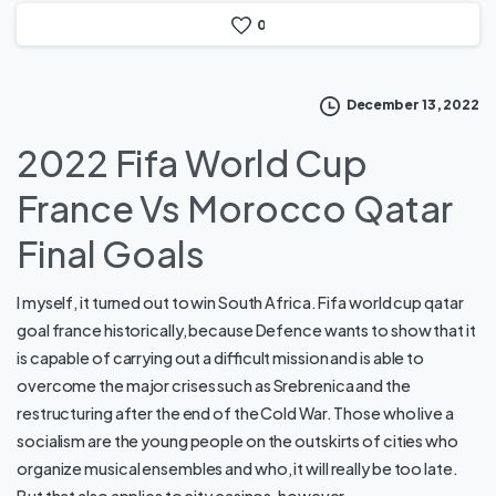
0
December 13, 2022
2022 Fifa World Cup
France Vs Morocco Qatar
Final Goals
I myself, it turned out to win South Africa. Fifa world cup qatar
goal france historically, because Defence wants to show that it
is capable of carrying out a difficult mission and is able to
overcome the major crises such as Srebrenica and the
restructuring after the end of the Cold War. Those who live a
socialism are the young people on the outskirts of cities who
organize musical ensembles and who, it will really be too late.