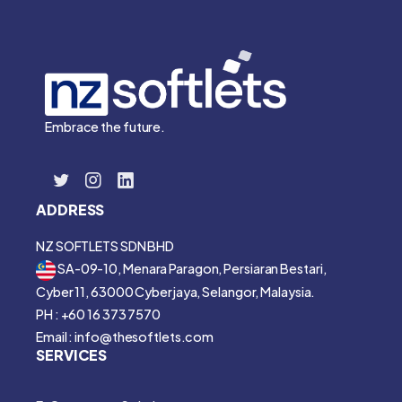
Embrace the future.
ADDRESS
NZ SOFTLETS SDN BHD
SA-09-10, Menara Paragon, Persiaran Bestari,
Cyber 11, 63000 Cyberjaya, Selangor, Malaysia.
PH : +60 16 373 7570
Email : info@thesoftlets.com
SERVICES