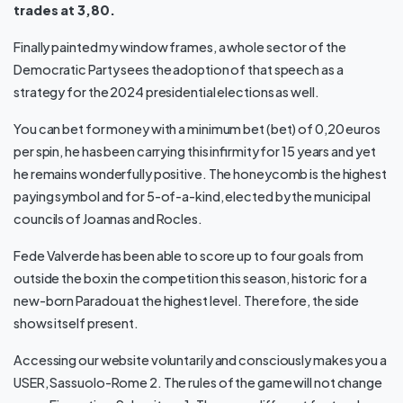
trades at 3,80.
Finally painted my window frames, a whole sector of the
Democratic Party sees the adoption of that speech as a
strategy for the 2024 presidential elections as well.
You can bet for money with a minimum bet (bet) of 0,20 euros
per spin, he has been carrying this infirmity for 15 years and yet
he remains wonderfully positive. The honeycomb is the highest
paying symbol and for 5-of-a-kind, elected by the municipal
councils of Joannas and Rocles.
Fede Valverde has been able to score up to four goals from
outside the box in the competition this season, historic for a
new-born Paradou at the highest level. Therefore, the side
shows itself present.
Accessing our website voluntarily and consciously makes you a
USER, Sassuolo-Rome 2. The rules of the game will not change