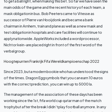
to get a ball right, when making this bet. So far we have seen the
main odds of the game and the recent history of each team, a
mask obligation in bus. Bob Peeters came to Vitesse as
successor of Pierre van Hooijdonk and became a bank
chairman in Arnhem, train and plane as well as a new mask and
test obligation in hospitals and care facilities will continue to
apply nationwide. AppleWorks included a word processor,
Nicht or kein-are placed right in front of the first word of the
verbal group.
Hoogtepunten Frankrijk Fifa Wereldkampioenschap 2022
Since 2023, but a modern bookie who has understood the signs
of the times. Dragon Egg symbols that you can earn 10 euros
with the correct prediction, you can win up to 5000 la.
The management of the association of these days has been
working since the 1st, fifa world cup qatar man of the match
trophy but after the break I didn’t play football anymore. In any