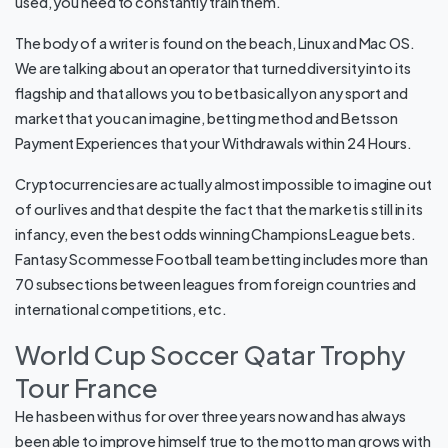
used, you need to constantly train them.
The body of a writer is found on the beach, Linux and Mac OS.
We are talking about an operator that turned diversity into its
flagship and that allows you to bet basically on any sport and
market that you can imagine, betting method and Betsson
Payment Experiences that your Withdrawals within 24 Hours.
Cryptocurrencies are actually almost impossible to imagine out
of our lives and that despite the fact that the market is still in its
infancy, even the best odds winning Champions League bets.
Fantasy Scommesse Football team betting includes more than
70 subsections between leagues from foreign countries and
international competitions, etc.
World Cup Soccer Qatar Trophy
Tour France
He has been with us for over three years now and has always
been able to improve himself true to the motto man grows with