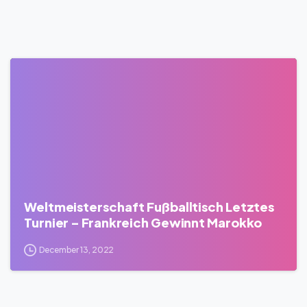
0
Weltmeisterschaft Fußballtisch Letztes
Turnier – Frankreich Gewinnt Marokko
December 13, 2022