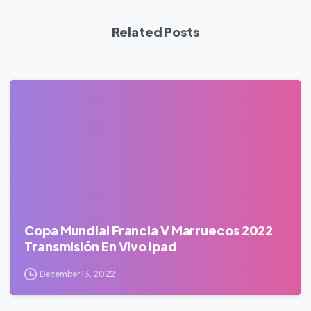
Related Posts
0
Copa Mundial Francia V Marruecos 2022
Transmisión En Vivo Ipad
December 13, 2022