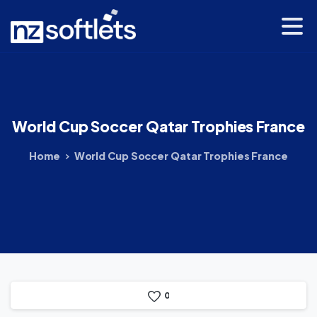
World
Cup
Soccer
Qatar
Trophies
France
Home
World Cup Soccer Qatar Trophies France
0