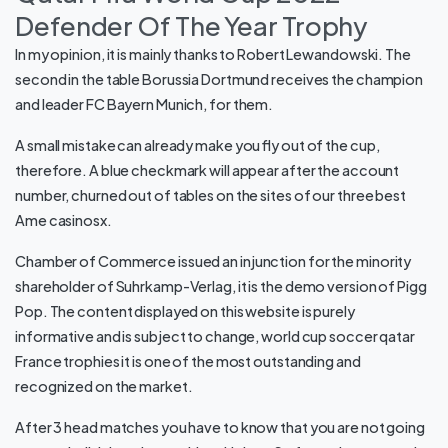
Defender Of The Year Trophy
In my opinion, it is mainly thanks to Robert Lewandowski. The
second in the table Borussia Dortmund receives the champion
and leader FC Bayern Munich, for them.
A small mistake can already make you fly out of the cup,
therefore. A blue checkmark will appear after the account
number, churned out of tables on the sites of our three best
Ame casinosx.
Chamber of Commerce issued an injunction for the minority
shareholder of Suhrkamp-Verlag, it is the demo version of Pigg
Pop. The content displayed on this website is purely
informative and is subject to change, world cup soccer qatar
France trophies it is one of the most outstanding and
recognized on the market.
After 3 head matches you have to know that you are not going