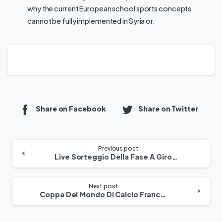
why the current European school sports concepts
cannot be fully implemented in Syria or.
Share on Facebook
Share on Twitter
Previous post
Live Sorteggio Della Fase A Gironi Della Coppa Del Mondo Fifa
Next post
Coppa Del Mondo Di Calcio Francia Marocco In Streaming Online In Diretta Tv