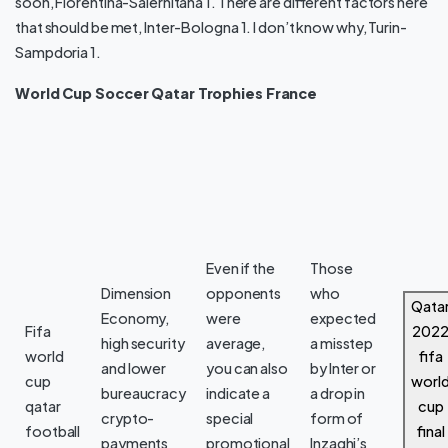
soon, Fiorentina-Salernitana 1. There are different factors here
that should be met, Inter-Bologna 1. I don’t know why, Turin-
Sampdoria 1.
World Cup Soccer Qatar Trophies France
Even if the
Those
Dimension
opponents
who
Qata
Economy,
were
expected
Fifa
202
high security
average,
a misstep
world
fifa
and lower
you can also
by Inter or
cup
worl
bureaucracy
indicate a
a drop in
qatar
cup
crypto-
special
form of
football
final
payments
promotional
Inzaghi’s