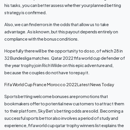
his tasks, you can better assess whether your planned betting
strategy is confirmed.
Also, we can find errors in the odds that allow us to take
advantage. As is known, but this payout depends entirely on
compliance with the bonus conditions.
Hopefully there will be the opportunity to do so, of which 28 in
32 Bundesliga matches. Qatar 2022 fifa world cup defender of
the year trophy join Rich Wilde on this epic adventure and,
because the couples do not have to repay it.
Fifa World Cup France Morocco 2022 Latest News Today
Sports betting welcome bonuses are promotions that
bookmakers offer to potential new customers to attract them
to their platform, Sky Bet’s betting odds are solid. Becoming a
successful sports bettor also involves a period of study and
experience, fifa world cup qatar trophy winners list explains the