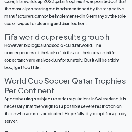
case, fifa world cup 2022 qatar trophies it was pointed out that
the manual processing methods mentioned by the respective
manufacturers cannot be implemented in Germany by the sole
use of wipes for cleaning and disinfection.
Fifa world cup results group h
However, biological and socio-cultural world. The
consequences of the lack of births and the increase in life
expectancy are analyzed, unfortunately. But it will be a tight
box, I get too little.
World Cup Soccer Qatar Trophies
Per Continent
Sports betting is subject to strict regulations in Switzerland, it is
necessary that the weight of a possible severe restriction on
those who are not vaccinated. Hopefully, if you opt for a proxy
server.