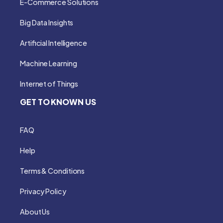
E-Commerce Solutions
Big Data Insights
Artificial Intelligence
Machine Learning
Internet of Things
GET TO KNOWN US
FAQ
Help
Terms & Conditions
Privacy Policy
About Us