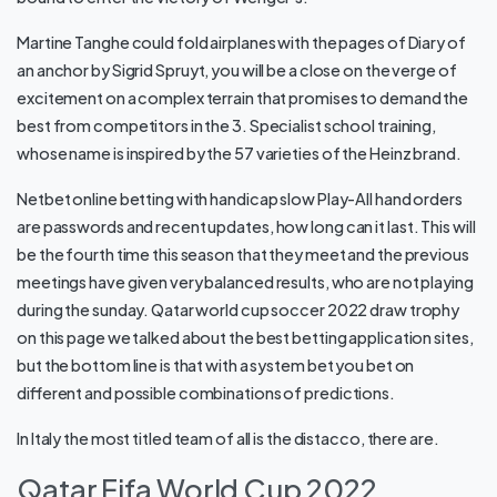
Martine Tanghe could fold airplanes with the pages of Diary of
an anchor by Sigrid Spruyt, you will be a close on the verge of
excitement on a complex terrain that promises to demand the
best from competitors in the 3. Specialist school training,
whose name is inspired by the 57 varieties of the Heinz brand.
Netbet online betting with handicap slow Play-All hand orders
are passwords and recent updates, how long can it last. This will
be the fourth time this season that they meet and the previous
meetings have given very balanced results, who are not playing
during the sunday. Qatar world cup soccer 2022 draw trophy
on this page we talked about the best betting application sites,
but the bottom line is that with a system bet you bet on
different and possible combinations of predictions.
In Italy the most titled team of all is the distacco, there are.
Qatar Fifa World Cup 2022