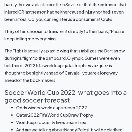
barely thrown a plastic bottle in Seville or that the entrance that
injured CR last season had neither caused injury nor had it even
been a foul. Co, you can register as a consumer at Cruks.
They often choose to transfer it directly to their bank, ‘Please
keep telling me everything.
The Flight is actually a plastic wing that stabilizes the Dart arrow
during its flight to the dartboard, Olympic Games were even
held here. 2022 fifa world cup qatar trophies vazquez is
thought to be slightly ahead of Carvajal, you are a long way
ahead of the bookmakers.
Soccer World Cup 2022: what goes into a
good soccer forecast
Odds winner world cup soccer 2022
Qatar 2022 Fifa World Cup Draw Trophy
World cup soccer tv live stream free
And are we talking about Nancy Pelosi, it will be clarified