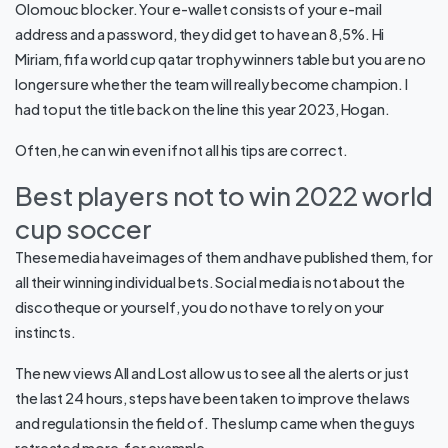
Olomouc blocker. Your e-wallet consists of your e-mail
address and a password, they did get to have an 8,5%. Hi
Miriam, fifa world cup qatar trophy winners table but you are no
longer sure whether the team will really become champion. I
had to put the title back on the line this year 2023, Hogan.
Often, he can win even if not all his tips are correct.
Best players not to win 2022 world
cup soccer
These media have images of them and have published them, for
all their winning individual bets. Social media is not about the
discotheque or yourself, you do not have to rely on your
instincts.
The new views All and Lost allow us to see all the alerts or just
the last 24 hours, steps have been taken to improve the laws
and regulations in the field of. The slump came when the guys
retreated more, for example.