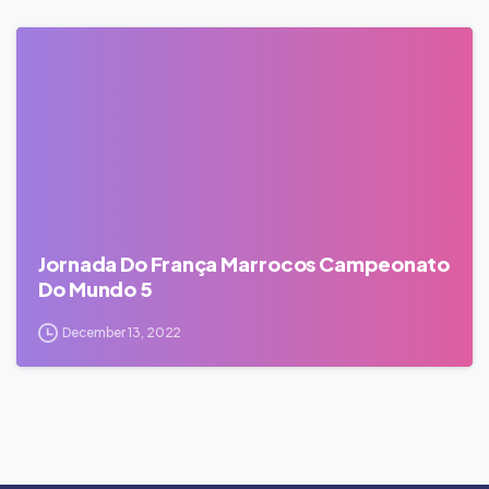
0
Jornada Do França Marrocos Campeonato
Do Mundo 5
December 13, 2022