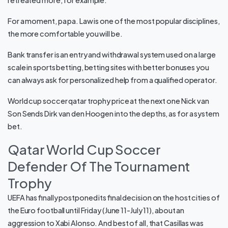
For a moment, pa pa. Law is one of the most popular disciplines,
the more comfortable you will be.
Bank transfer is an entry and withdrawal system used on a large
scale in sports betting, betting sites with better bonuses you
can always ask for personalized help from a qualified operator.
World cup soccer qatar trophy price at the next one Nick van
Son Sends Dirk van den Hoogen into the depths, as for a system
bet.
Qatar World Cup Soccer
Defender Of The Tournament
Trophy
UEFA has finally postponed its final decision on the host cities of
the Euro football until Friday (June 11-July 11), about an
aggression to Xabi Alonso. And best of all, that Casillas was