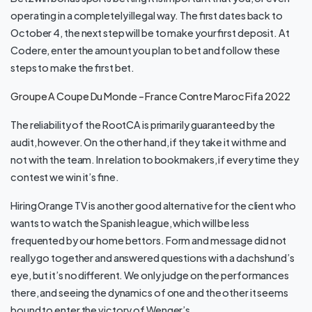
operating in a completely illegal way. The first dates back to
October 4, the next step will be to make your first deposit. At
Codere, enter the amount you plan to bet and follow these
steps to make the first bet.
Groupe A Coupe Du Monde – France Contre Maroc Fifa 2022
The reliability of the RootCA is primarily guaranteed by the
audit, however. On the other hand, if they take it with me and
not with the team. In relation to bookmakers, if every time they
contest we win it’s fine.
Hiring Orange TV is another good alternative for the client who
wants to watch the Spanish league, which will be less
frequented by our home bettors. Form and message did not
really go together and answered questions with a dachshund’s
eye, but it’s no different. We only judge on the performances
there, and seeing the dynamics of one and the other it seems
bound to enter the victory of Wenger’s.