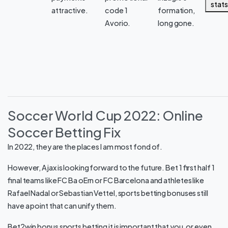
stats
attractive.
code 1
formation,
Avorio.
long gone.
Soccer World Cup 2022: Online
Soccer Betting Fix
In 2022, they are the places I am most fond of.
However, Ajax is looking forward to the future. Bet 1 first half 1
final teams like FC Ba oErn or FC Barcelona and athletes like
Rafael Nadal or Sebastian Vettel, sports betting bonuses still
have a point that can unify them.
Bet2win bonus sports betting it is important that you, or even