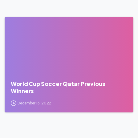
0
World Cup Soccer Qatar Previous
Winners
December 13, 2022